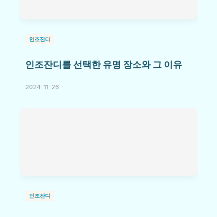
인조잔디
인조잔디를 선택한 유명 장소와 그 이유
2024-11-26
인조잔디