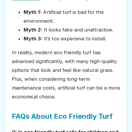
Myth 1:
Artificial turf is bad for the
environment.
Myth 2:
It looks fake and unattractive.
Myth 3:
It’s too expensive to install.
In reality, modern eco friendly turf has
advanced significantly, with many high-quality
options that look and feel like natural grass.
Plus, when considering long-term
maintenance costs, artificial turf can be a more
economical choice.
FAQs About Eco Friendly Turf
Q: Is eco friendly turf safe for children and