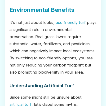
Environmental Benefits
It's not just about looks;
eco friendly turf
plays
a significant role in environmental
preservation. Real grass lawns require
substantial water, fertilizers, and pesticides,
which can negatively impact local ecosystems.
By switching to eco-friendly options, you are
not only reducing your carbon footprint but
also promoting biodiversity in your area.
Understanding Artificial Turf
Since some might still be unsure about
artificial turf
, let’s dispel some myths: