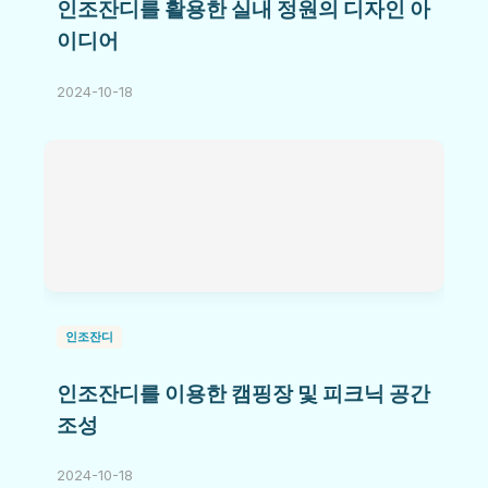
인조잔디를 활용한 실내 정원의 디자인 아
이디어
2024-10-18
인조잔디
인조잔디를 이용한 캠핑장 및 피크닉 공간
조성
2024-10-18