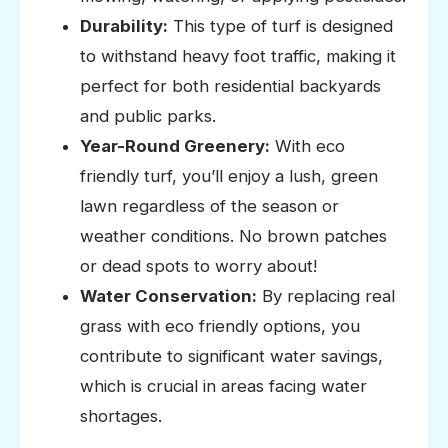
Durability:
This type of turf is designed
to withstand heavy foot traffic, making it
perfect for both residential backyards
and public parks.
Year-Round Greenery:
With eco
friendly turf, you’ll enjoy a lush, green
lawn regardless of the season or
weather conditions. No brown patches
or dead spots to worry about!
Water Conservation:
By replacing real
grass with eco friendly options, you
contribute to significant water savings,
which is crucial in areas facing water
shortages.