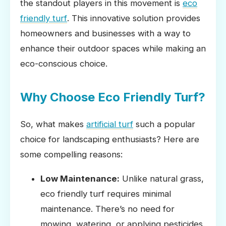
the standout players in this movement is
eco
friendly turf
. This innovative solution provides
homeowners and businesses with a way to
enhance their outdoor spaces while making an
eco-conscious choice.
Why Choose Eco Friendly Turf?
So, what makes
artificial turf
such a popular
choice for landscaping enthusiasts? Here are
some compelling reasons:
Low Maintenance:
Unlike natural grass,
eco friendly turf requires minimal
maintenance. There’s no need for
mowing, watering, or applying pesticides.