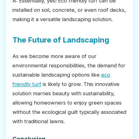
A: Essentially, yes! Eco friendly turf can be
installed on soil, concrete, or even roof decks,
making it a versatile landscaping solution.
The Future of Landscaping
As we become more aware of our
environmental responsibilities, the demand for
sustainable landscaping options like
eco
friendly turf
is likely to grow. This innovative
solution marries beauty with sustainability,
allowing homeowners to enjoy green spaces
without the ecological guilt typically associated
with traditional lawns.