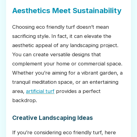
Aesthetics Meet Sustainability
Choosing eco friendly turf doesn’t mean
sacrificing style. In fact, it can elevate the
aesthetic appeal of any landscaping project.
You can create versatile designs that
complement your home or commercial space.
Whether you’re aiming for a vibrant garden, a
tranquil meditation space, or an entertaining
area,
artificial turf
provides a perfect
backdrop.
Creative Landscaping Ideas
If you’re considering eco friendly turf, here