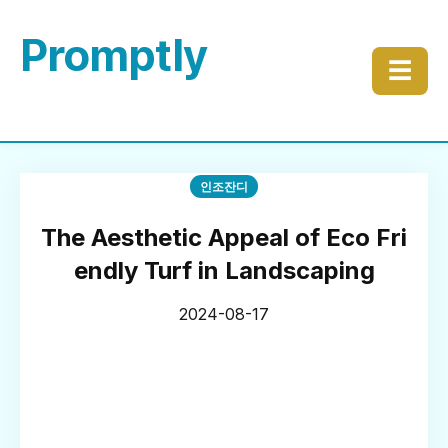
Promptly
☰
인조잔디
The Aesthetic Appeal of Eco Fri
endly Turf in Landscaping
2024-08-17