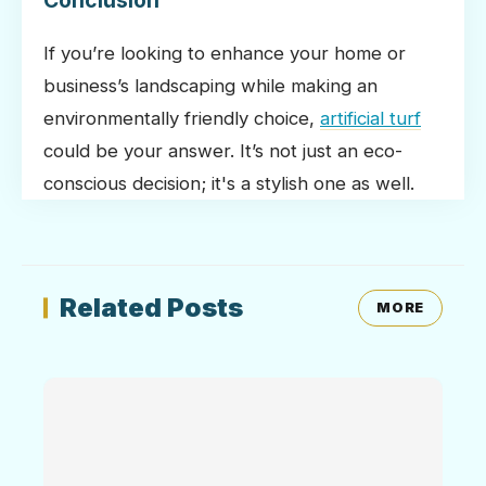
Conclusion
If you’re looking to enhance your home or
business’s landscaping while making an
environmentally friendly choice,
artificial turf
could be your answer. It’s not just an eco-
conscious decision; it's a stylish one as well.
Related Posts
MORE