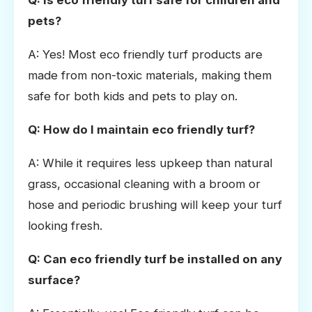
pets?
A: Yes! Most eco friendly turf products are
made from non-toxic materials, making them
safe for both kids and pets to play on.
Q: How do I maintain eco friendly turf?
A: While it requires less upkeep than natural
grass, occasional cleaning with a broom or
hose and periodic brushing will keep your turf
looking fresh.
Q: Can eco friendly turf be installed on any
surface?