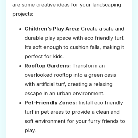
are some creative ideas for your landscaping
projects:
Children’s Play Area:
Create a safe and
durable play space with eco friendly turf.
It’s soft enough to cushion falls, making it
perfect for kids.
Rooftop Gardens:
Transform an
overlooked rooftop into a green oasis
with artificial turf, creating a relaxing
escape in an urban environment.
Pet-Friendly Zones:
Install eco friendly
turf in pet areas to provide a clean and
soft environment for your furry friends to
play.