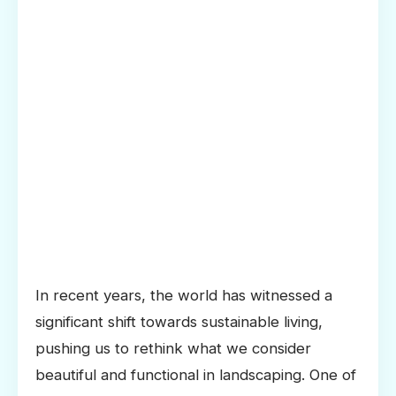
In recent years, the world has witnessed a
significant shift towards sustainable living,
pushing us to rethink what we consider
beautiful and functional in landscaping. One of