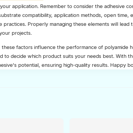
your application. Remember to consider the adhesive co
ubstrate compatibility, application methods, open time, 
ge practices. Properly managing these elements will lead
your projects.
these factors influence the performance of polyamide h
d to decide which product suits your needs best. With th
sive's potential, ensuring high-quality results. Happy b