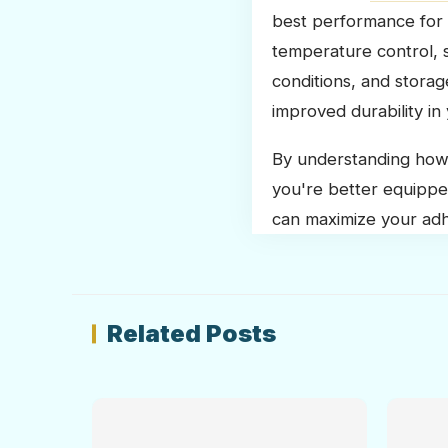
best performance for 
temperature control, s
conditions, and stora
improved durability in 
By understanding how 
you're better equippe
can maximize your adhe
Related Posts