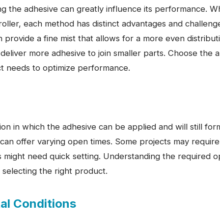
g the adhesive can greatly influence its performance. W
roller, each method has distinct advantages and challenge
n provide a fine mist that allows for a more even distribut
eliver more adhesive to join smaller parts. Choose the a
ect needs to optimize performance.
ion in which the adhesive can be applied and will still fo
 can offer varying open times. Some projects may require
s might need quick setting. Understanding the required o
 selecting the right product.
al Conditions