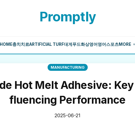
Promptly
HOME
충치치료
ARTIFICIAL TURF
대게
푸드
화상영어
영어
스포츠
MORE
MANUFACTURING
ide Hot Melt Adhesive: Key 
fluencing Performance
2025-06-21