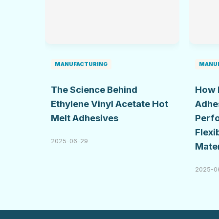
MANUFACTURING
MANU
The Science Behind
How 
Ethylene Vinyl Acetate Hot
Adhe
Melt Adhesives
Perf
Flexi
2025-06-29
Mater
2025-0