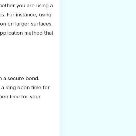
hether you are using a
s. For instance, using
ion on larger surfaces,
pplication method that
rm a secure bond.
 a long open time for
pen time for your