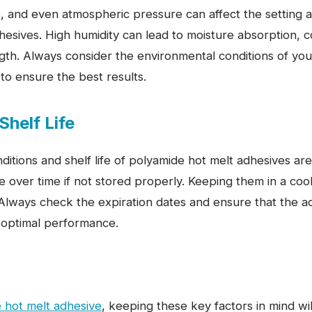
, and even atmospheric pressure can affect the setting a
hesives. High humidity can lead to moisture absorption, 
gth. Always consider the environmental conditions of you
to ensure the best results.
Shelf Life
ditions and shelf life of polyamide hot melt adhesives are 
over time if not stored properly. Keeping them in a cool
. Always check the expiration dates and ensure that the ad
 optimal performance.
 hot melt adhesive
, keeping these key factors in mind wi