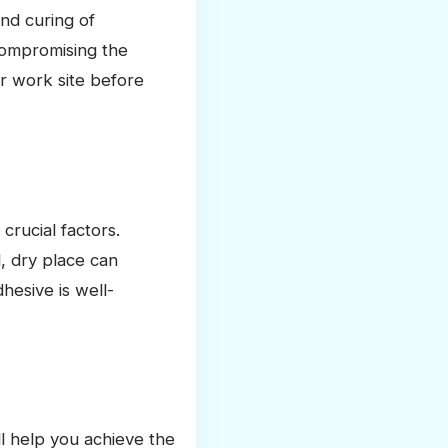
nd curing of
compromising the
r work site before
crucial factors.
, dry place can
hesive is well-
ll help you achieve the