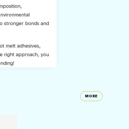
mposition,
environmental
 to stronger bonds and
ot melt adhesives,
e right approach, you
onding!
MORE