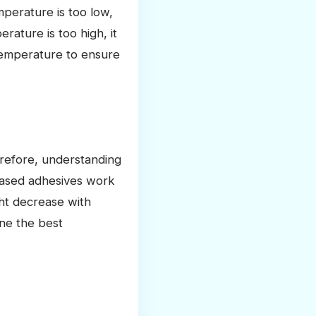
mperature is too low,
rature is too high, it
 temperature to ensure
erefore, understanding
-based adhesives work
ght decrease with
ine the best