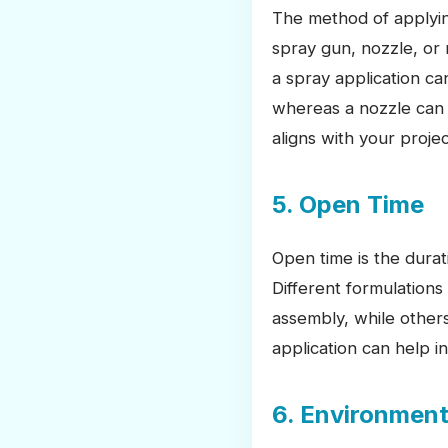
The method of applyin
spray gun, nozzle, or 
a spray application ca
whereas a nozzle can d
aligns with your proj
5. Open Time
Open time is the durat
Different formulations
assembly, while other
application can help in
6. Environment