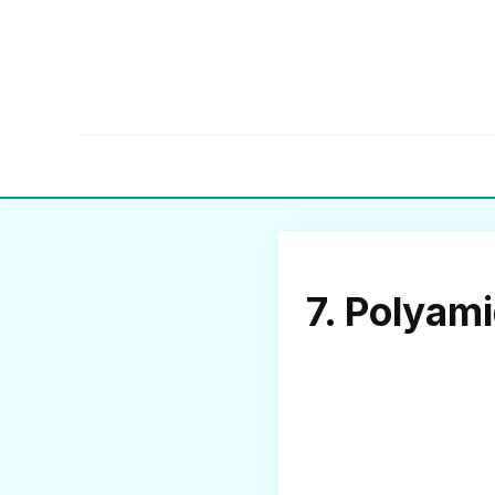
7. Polyam