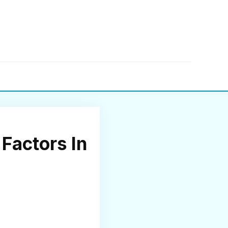
▼
Factors In