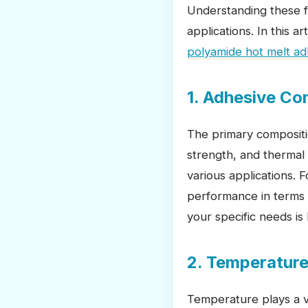
Understanding these fa
applications. In this a
polyamide hot melt ad
1. Adhesive Co
The primary compositi
strength, and thermal 
various applications. 
performance in terms o
your specific needs is 
2. Temperature
Temperature plays a vi