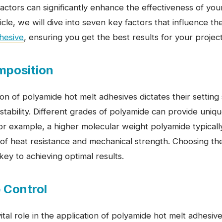
ctors can significantly enhance the effectiveness of you
rticle, we will dive into seven key factors that influence 
hesive
, ensuring you get the best results for your project
mposition
on of polyamide hot melt adhesives dictates their settin
stability. Different grades of polyamide can provide uniqu
For example, a higher molecular weight polyamide typicall
f heat resistance and mechanical strength. Choosing the 
key to achieving optimal results.
 Control
tal role in the application of polyamide hot melt adhesi