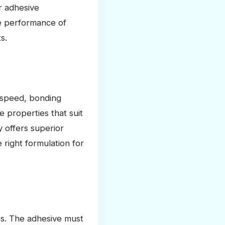
r adhesive
the performance of
s.
g speed, bonding
e properties that suit
y offers superior
right formulation for
ves. The adhesive must