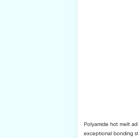
Polyamide hot melt adh
exceptional bonding s