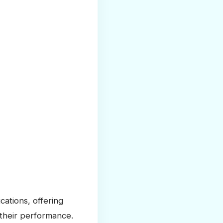
cations, offering
 their performance.