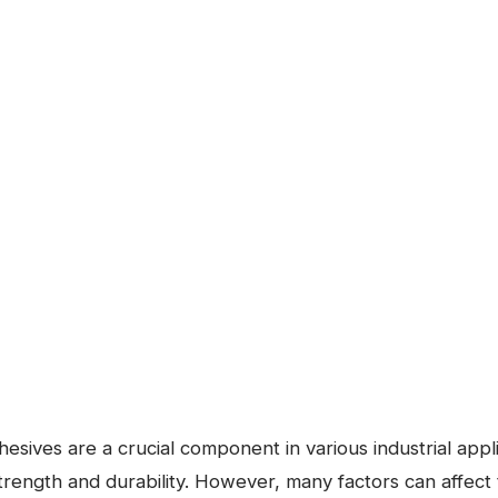
esives are a crucial component in various industrial appli
trength and durability. However, many factors can affect