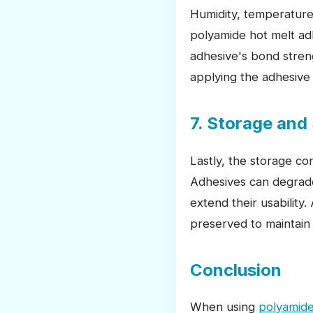
Humidity, temperature
polyamide hot melt ad
adhesive's bond stren
applying the adhesive 
7. Storage and 
Lastly, the storage con
Adhesives can degrade 
extend their usability
preserved to maintain
Conclusion
When using
polyamide