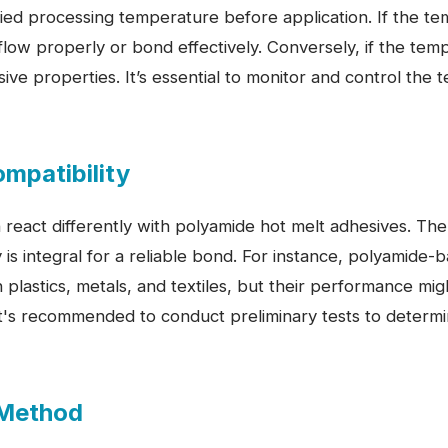
fied processing temperature before application. If the te
low properly or bond effectively. Conversely, if the tempe
ve properties. It’s essential to monitor and control the
ompatibility
n react differently with polyamide hot melt adhesives. Th
y is integral for a reliable bond. For instance, polyamide
h plastics, metals, and textiles, but their performance mi
 It's recommended to conduct preliminary tests to determ
 Method