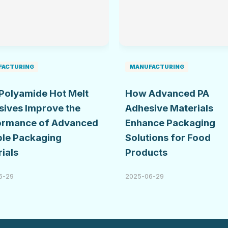
FACTURING
MANUFACTURING
Polyamide Hot Melt
How Advanced PA
sives Improve the
Adhesive Materials
ormance of Advanced
Enhance Packaging
ble Packaging
Solutions for Food
ials
Products
6-29
2025-06-29