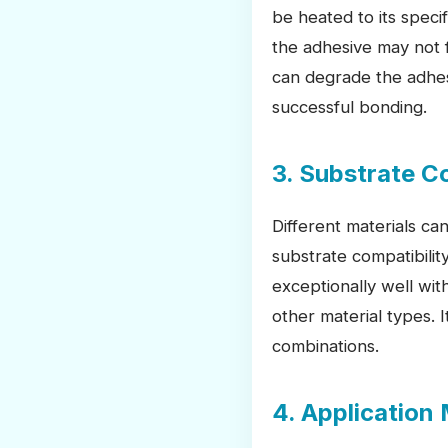
be heated to its speci
the adhesive may not f
can degrade the adhesi
successful bonding.
3. Substrate C
Different materials ca
substrate compatibilit
exceptionally well wit
other material types.
combinations.
4. Application