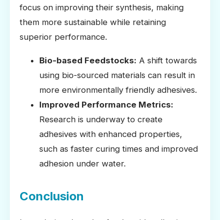
focus on improving their synthesis, making
them more sustainable while retaining
superior performance.
Bio-based Feedstocks:
A shift towards
using bio-sourced materials can result in
more environmentally friendly adhesives.
Improved Performance Metrics:
Research is underway to create
adhesives with enhanced properties,
such as faster curing times and improved
adhesion under water.
Conclusion