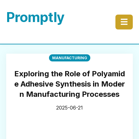
Promptly
☰
MANUFACTURING
Exploring the Role of Polyamid
e Adhesive Synthesis in Moder
n Manufacturing Processes
2025-06-21