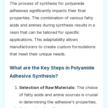
The process of synthesis for polyamide
adhesives significantly impacts their final
properties. The combination of various fatty
acids and amines during synthesis results in a
resin that can be tailored for specific
applications. This adaptability allows
manufacturers to create custom formulations
that meet their unique needs.
What are the Key Steps in Polyamide
Adhesive Synthesis?
Selection of Raw Materials:
The choice
of fatty acids and amine sources is crucial
in determining the adhesive's properties.