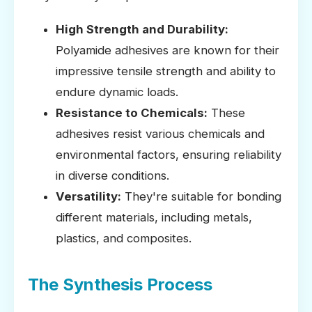
High Strength and Durability:
Polyamide adhesives are known for their
impressive tensile strength and ability to
endure dynamic loads.
Resistance to Chemicals:
These
adhesives resist various chemicals and
environmental factors, ensuring reliability
in diverse conditions.
Versatility:
They're suitable for bonding
different materials, including metals,
plastics, and composites.
The Synthesis Process