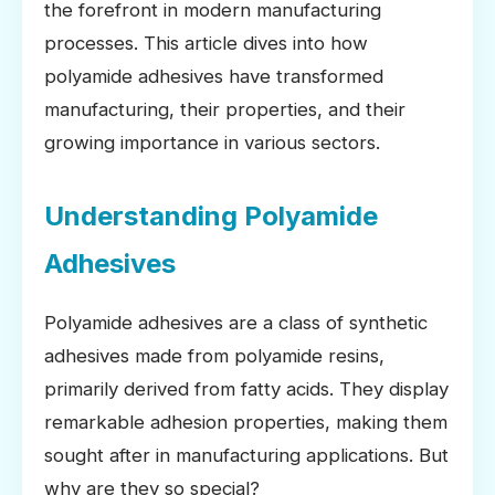
the forefront in modern manufacturing
processes. This article dives into how
polyamide adhesives have transformed
manufacturing, their properties, and their
growing importance in various sectors.
Understanding Polyamide
Adhesives
Polyamide adhesives are a class of synthetic
adhesives made from polyamide resins,
primarily derived from fatty acids. They display
remarkable adhesion properties, making them
sought after in manufacturing applications. But
why are they so special?