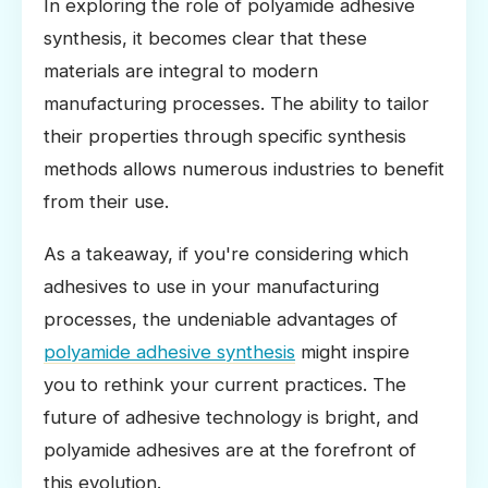
In exploring the role of polyamide adhesive
synthesis, it becomes clear that these
materials are integral to modern
manufacturing processes. The ability to tailor
their properties through specific synthesis
methods allows numerous industries to benefit
from their use.
As a takeaway, if you're considering which
adhesives to use in your manufacturing
processes, the undeniable advantages of
polyamide adhesive synthesis
might inspire
you to rethink your current practices. The
future of adhesive technology is bright, and
polyamide adhesives are at the forefront of
this evolution.