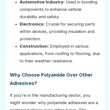
Automotive Industry:
Used in bonding
components to enhance vehicle
durability and safety.
Electronics:
Crucial for securing parts
within devices, providing insulation and
protection.
Construction:
Employed in various
applications, from roofing to flooring, due
to their weather resistance.
Why Choose Polyamide Over Other
Adhesives?
If you're in the manufacturing sector, you
might wonder why polyamide adhesives are a
preferred choice over other types. The