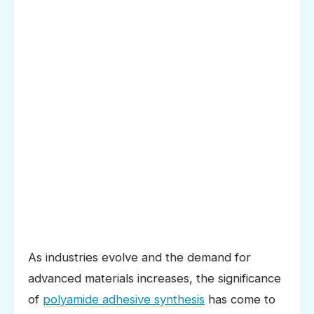
As industries evolve and the demand for
advanced materials increases, the significance
of
polyamide adhesive synthesis
has come to