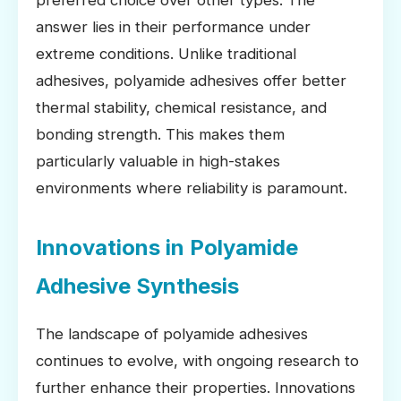
answer lies in their performance under
extreme conditions. Unlike traditional
adhesives, polyamide adhesives offer better
thermal stability, chemical resistance, and
bonding strength. This makes them
particularly valuable in high-stakes
environments where reliability is paramount.
Innovations in Polyamide
Adhesive Synthesis
The landscape of polyamide adhesives
continues to evolve, with ongoing research to
further enhance their properties. Innovations