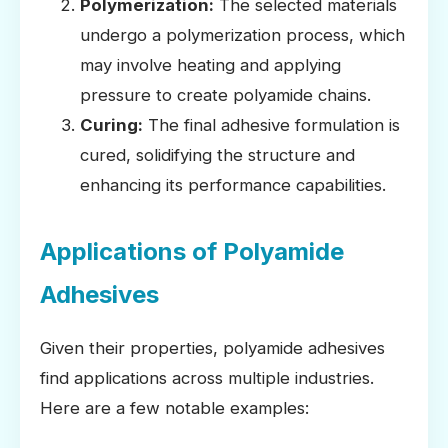
Polymerization:
The selected materials
undergo a polymerization process, which
may involve heating and applying
pressure to create polyamide chains.
Curing:
The final adhesive formulation is
cured, solidifying the structure and
enhancing its performance capabilities.
Applications of Polyamide
Adhesives
Given their properties, polyamide adhesives
find applications across multiple industries.
Here are a few notable examples: