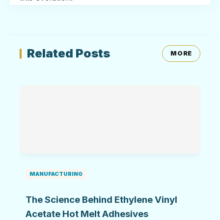
Related Posts
MORE
MANUFACTURING
The Science Behind Ethylene Vinyl
Acetate Hot Melt Adhesives