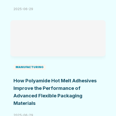
2025-06-29
MANUFACTURING
How Polyamide Hot Melt Adhesives
Improve the Performance of
Advanced Flexible Packaging
Materials
2025-06-29