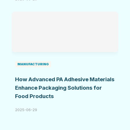
MANUFACTURING
How Advanced PA Adhesive Materials
Enhance Packaging Solutions for
Food Products
2025-06-29