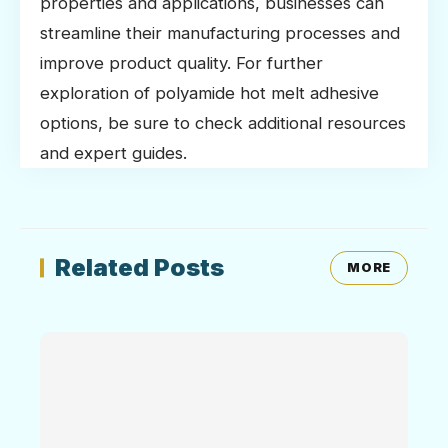
properties and applications, businesses can
streamline their manufacturing processes and
improve product quality. For further
exploration of polyamide hot melt adhesive
options, be sure to check additional resources
and expert guides.
Related Posts
MORE