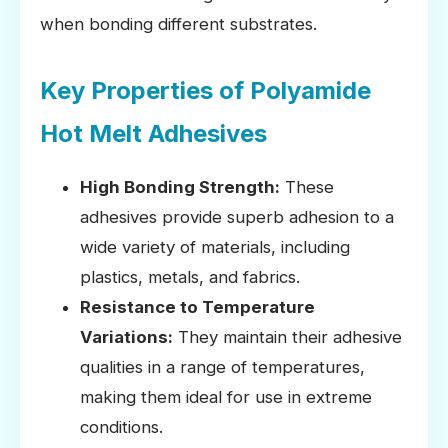
when bonding different substrates.
Key Properties of Polyamide
Hot Melt Adhesives
High Bonding Strength:
These
adhesives provide superb adhesion to a
wide variety of materials, including
plastics, metals, and fabrics.
Resistance to Temperature
Variations:
They maintain their adhesive
qualities in a range of temperatures,
making them ideal for use in extreme
conditions.