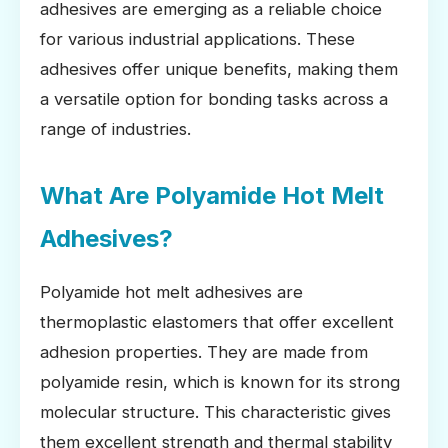
adhesives are emerging as a reliable choice
for various industrial applications. These
adhesives offer unique benefits, making them
a versatile option for bonding tasks across a
range of industries.
What Are Polyamide Hot Melt
Adhesives?
Polyamide hot melt adhesives are
thermoplastic elastomers that offer excellent
adhesion properties. They are made from
polyamide resin, which is known for its strong
molecular structure. This characteristic gives
them excellent strength and thermal stability