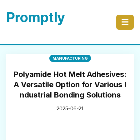
Promptly
☰
MANUFACTURING
Polyamide Hot Melt Adhesives:
A Versatile Option for Various I
ndustrial Bonding Solutions
2025-06-21