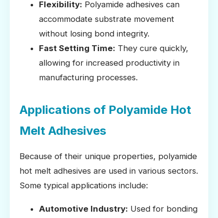
Flexibility:
Polyamide adhesives can
accommodate substrate movement
without losing bond integrity.
Fast Setting Time:
They cure quickly,
allowing for increased productivity in
manufacturing processes.
Applications of Polyamide Hot
Melt Adhesives
Because of their unique properties, polyamide
hot melt adhesives are used in various sectors.
Some typical applications include:
Automotive Industry:
Used for bonding