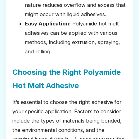
nature reduces overflow and excess that
might occur with liquid adhesives.
Easy Application:
Polyamide hot melt
adhesives can be applied with various
methods, including extrusion, spraying,
and rolling.
Choosing the Right Polyamide
Hot Melt Adhesive
It’s essential to choose the right adhesive for
your specific application. Factors to consider
include the types of materials being bonded,
the environmental conditions, and the