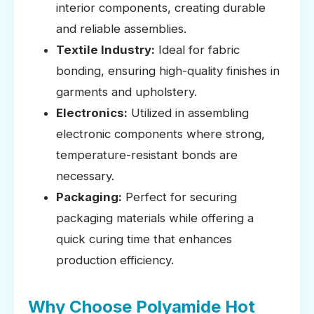
interior components, creating durable
and reliable assemblies.
Textile Industry:
Ideal for fabric
bonding, ensuring high-quality finishes in
garments and upholstery.
Electronics:
Utilized in assembling
electronic components where strong,
temperature-resistant bonds are
necessary.
Packaging:
Perfect for securing
packaging materials while offering a
quick curing time that enhances
production efficiency.
Why Choose Polyamide Hot