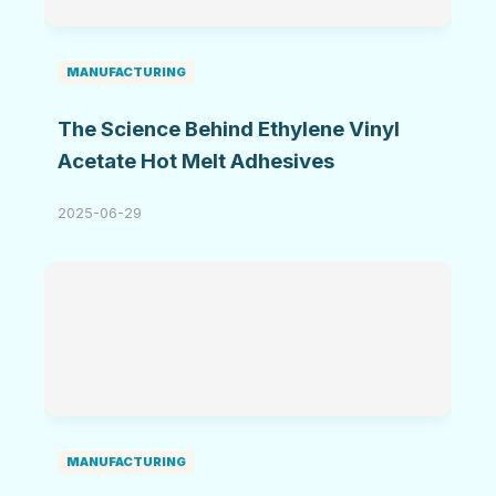
MANUFACTURING
The Science Behind Ethylene Vinyl
Acetate Hot Melt Adhesives
2025-06-29
MANUFACTURING