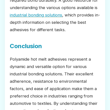
required bond durability. A good resource for
understanding the various options available is
industrial bonding solutions
, which provides in-
depth information on selecting the best
adhesives for different tasks.
Conclusion
Polyamide hot melt adhesives represent a
dynamic and versatile option for various
industrial bonding solutions. Their excellent
adherence, resistance to environmental
factors, and ease of application make them a
preferred choice in industries ranging from
automotive to textiles. By understanding their