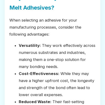
Melt Adhesives?
When selecting an adhesive for your
manufacturing processes, consider the
following advantages:
Versatility:
They work effectively across
numerous substrates and industries,
making them a one-stop solution for
many bonding needs.
Cost-Effectiveness:
While they may
have a higher upfront cost, the longevity
and strength of the bond often lead to
lower overall expenses.
Reduced Waste:
Their fast-setting