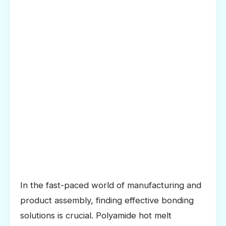
In the fast-paced world of manufacturing and
product assembly, finding effective bonding
solutions is crucial. Polyamide hot melt