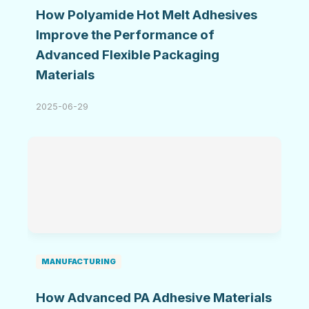
How Polyamide Hot Melt Adhesives
Improve the Performance of
Advanced Flexible Packaging
Materials
2025-06-29
MANUFACTURING
How Advanced PA Adhesive Materials