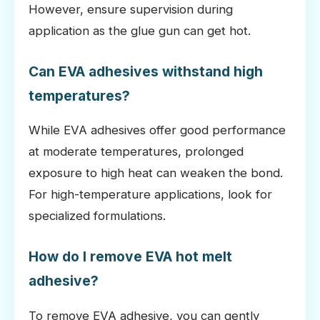
However, ensure supervision during
application as the glue gun can get hot.
Can EVA adhesives withstand high
temperatures?
While EVA adhesives offer good performance
at moderate temperatures, prolonged
exposure to high heat can weaken the bond.
For high-temperature applications, look for
specialized formulations.
How do I remove EVA hot melt
adhesive?
To remove EVA adhesive, you can gently