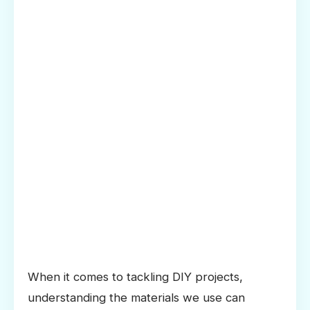
When it comes to tackling DIY projects,
understanding the materials we use can