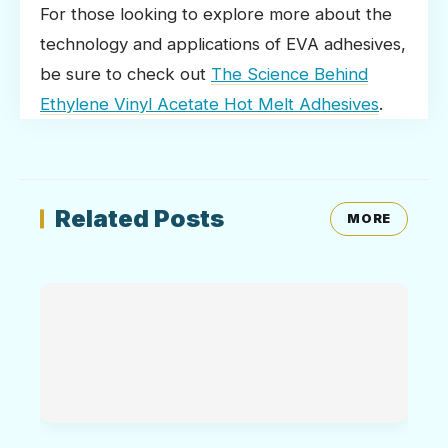
For those looking to explore more about the
technology and applications of EVA adhesives,
be sure to check out
The Science Behind
Ethylene Vinyl Acetate Hot Melt Adhesives
.
Related Posts
MORE