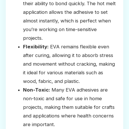
their ability to bond quickly. The hot melt
application allows the adhesive to set
almost instantly, which is perfect when
you’re working on time-sensitive
projects.
Flexibility:
EVA remains flexible even
after curing, allowing it to absorb stress
and movement without cracking, making
it ideal for various materials such as
wood, fabric, and plastic.
Non-Toxic:
Many EVA adhesives are
non-toxic and safe for use in home
projects, making them suitable for crafts
and applications where health concerns
are important.