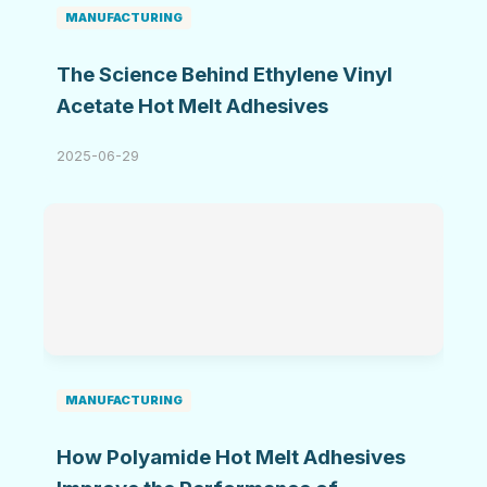
MANUFACTURING
The Science Behind Ethylene Vinyl
Acetate Hot Melt Adhesives
2025-06-29
MANUFACTURING
How Polyamide Hot Melt Adhesives