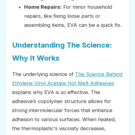
Home Repairs:
For minor household
repairs, like fixing loose parts or
assembling items, EVA can be a quick fix.
Understanding The Science:
Why It Works
The underlying science of
The Science Behind
Ethylene Vinyl Acetate Hot Melt Adhesives
explains why EVA is so effective. The
adhesive’s copolymer structure allows for
strong intermolecular forces that enhance
adhesion to various surfaces. When heated,
the thermoplastic's viscosity decreases,