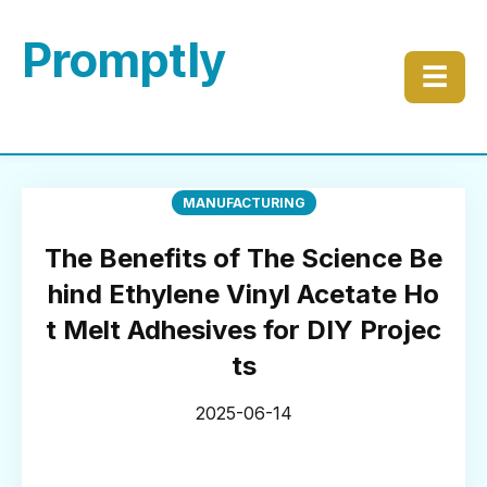
Promptly
☰
MANUFACTURING
The Benefits of The Science Be
hind Ethylene Vinyl Acetate Ho
t Melt Adhesives for DIY Projec
ts
2025-06-14