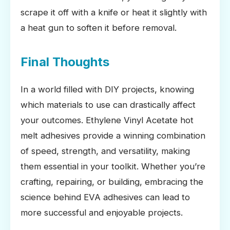
scrape it off with a knife or heat it slightly with
a heat gun to soften it before removal.
Final Thoughts
In a world filled with DIY projects, knowing
which materials to use can drastically affect
your outcomes. Ethylene Vinyl Acetate hot
melt adhesives provide a winning combination
of speed, strength, and versatility, making
them essential in your toolkit. Whether you’re
crafting, repairing, or building, embracing the
science behind EVA adhesives can lead to
more successful and enjoyable projects.