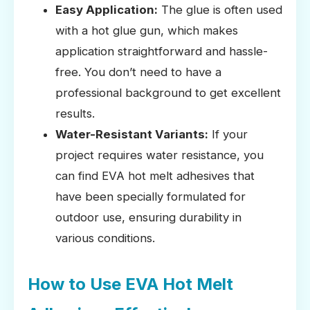
Easy Application:
The glue is often used
with a hot glue gun, which makes
application straightforward and hassle-
free. You don’t need to have a
professional background to get excellent
results.
Water-Resistant Variants:
If your
project requires water resistance, you
can find EVA hot melt adhesives that
have been specially formulated for
outdoor use, ensuring durability in
various conditions.
How to Use EVA Hot Melt