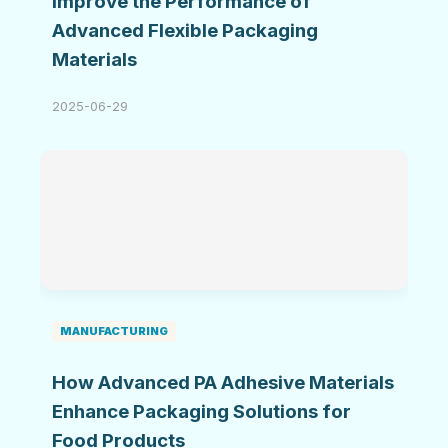
Improve the Performance of
Advanced Flexible Packaging
Materials
2025-06-29
MANUFACTURING
How Advanced PA Adhesive Materials
Enhance Packaging Solutions for
Food Products