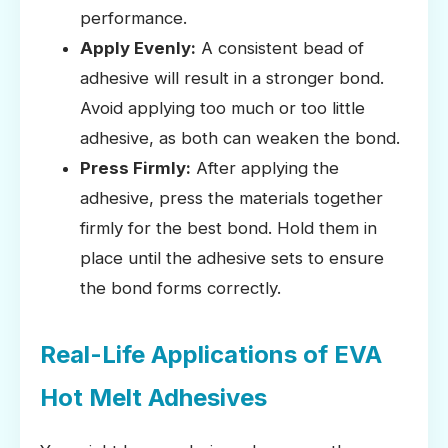
performance.
Apply Evenly:
A consistent bead of
adhesive will result in a stronger bond.
Avoid applying too much or too little
adhesive, as both can weaken the bond.
Press Firmly:
After applying the
adhesive, press the materials together
firmly for the best bond. Hold them in
place until the adhesive sets to ensure
the bond forms correctly.
Real-Life Applications of EVA
Hot Melt Adhesives