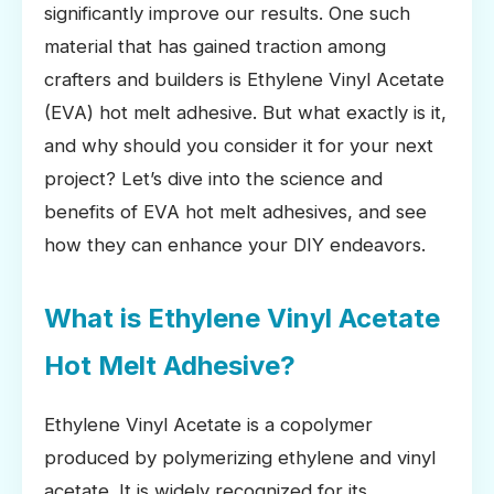
significantly improve our results. One such
material that has gained traction among
crafters and builders is Ethylene Vinyl Acetate
(EVA) hot melt adhesive. But what exactly is it,
and why should you consider it for your next
project? Let’s dive into the science and
benefits of EVA hot melt adhesives, and see
how they can enhance your DIY endeavors.
What is Ethylene Vinyl Acetate
Hot Melt Adhesive?
Ethylene Vinyl Acetate is a copolymer
produced by polymerizing ethylene and vinyl
acetate. It is widely recognized for its