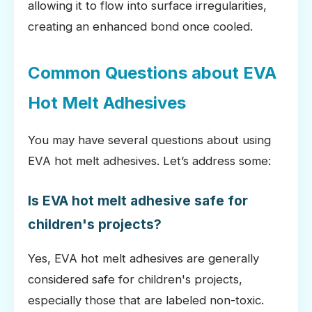
allowing it to flow into surface irregularities,
creating an enhanced bond once cooled.
Common Questions about EVA
Hot Melt Adhesives
You may have several questions about using
EVA hot melt adhesives. Let’s address some:
Is EVA hot melt adhesive safe for
children's projects?
Yes, EVA hot melt adhesives are generally
considered safe for children's projects,
especially those that are labeled non-toxic.