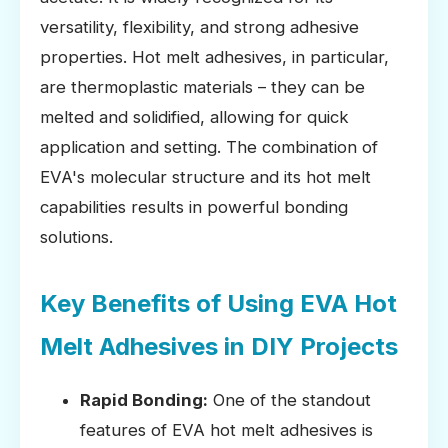
versatility, flexibility, and strong adhesive
properties. Hot melt adhesives, in particular,
are thermoplastic materials – they can be
melted and solidified, allowing for quick
application and setting. The combination of
EVA's molecular structure and its hot melt
capabilities results in powerful bonding
solutions.
Key Benefits of Using EVA Hot
Melt Adhesives in DIY Projects
Rapid Bonding:
One of the standout
features of EVA hot melt adhesives is