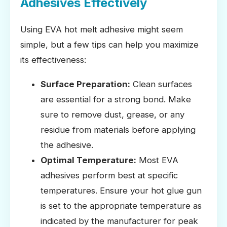
Adhesives Effectively
Using EVA hot melt adhesive might seem
simple, but a few tips can help you maximize
its effectiveness:
Surface Preparation:
Clean surfaces
are essential for a strong bond. Make
sure to remove dust, grease, or any
residue from materials before applying
the adhesive.
Optimal Temperature:
Most EVA
adhesives perform best at specific
temperatures. Ensure your hot glue gun
is set to the appropriate temperature as
indicated by the manufacturer for peak