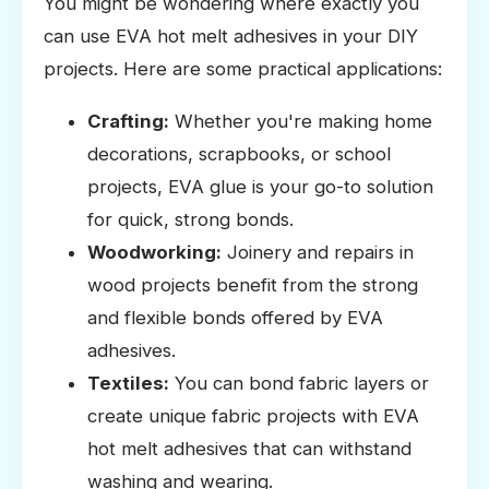
You might be wondering where exactly you
can use EVA hot melt adhesives in your DIY
projects. Here are some practical applications:
Crafting:
Whether you're making home
decorations, scrapbooks, or school
projects, EVA glue is your go-to solution
for quick, strong bonds.
Woodworking:
Joinery and repairs in
wood projects benefit from the strong
and flexible bonds offered by EVA
adhesives.
Textiles:
You can bond fabric layers or
create unique fabric projects with EVA
hot melt adhesives that can withstand
washing and wearing.